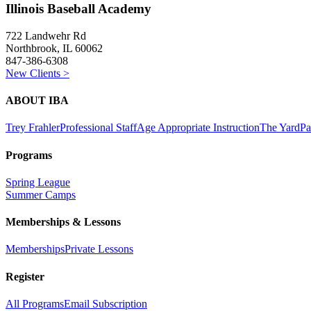
Illinois Baseball Academy
722 Landwehr Rd
Northbrook, IL 60062
847-386-6308
New Clients >
ABOUT IBA
Trey Frahler
Professional Staff
Age Appropriate Instruction
The Yard
Pa
Programs
Spring League
Summer Camps
Memberships & Lessons
Memberships
Private Lessons
Register
All Programs
Email Subscription