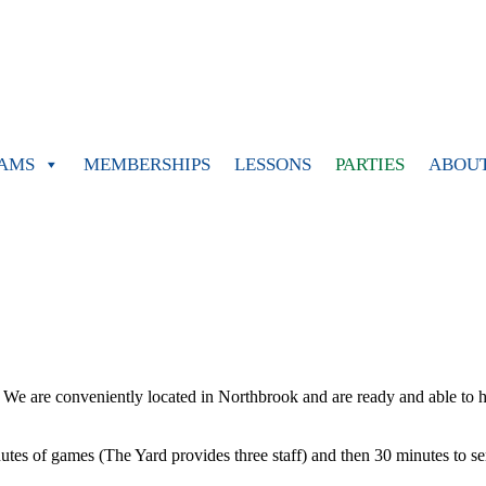
AMS
MEMBERSHIPS
LESSONS
PARTIES
ABOU
y! We are conveniently located in Northbrook and are ready and able to h
tes of games (The Yard provides three staff) and then 30 minutes to serv