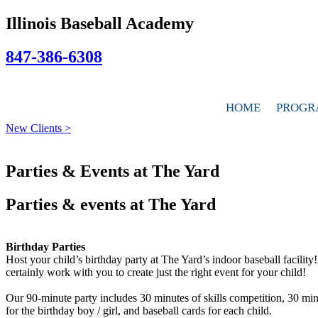
Illinois Baseball Academy
847-386-6308
HOME
PROGR
New Clients >
Parties & Events at The Yard
Parties & events at The Yard
Birthday Parties
Host your child’s birthday party at The Yard’s indoor baseball facilit
certainly work with you to create just the right event for your child!
Our 90-minute party includes 30 minutes of skills competition, 30 minu
for the birthday boy / girl, and baseball cards for each child.