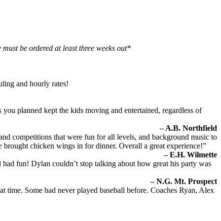
 must be ordered at least three weeks out*
uling and hourly rates!
s you planned kept the kids moving and entertained, regardless of
– A.B. Northfield
and competitions that were fun for all levels, and background music to
we brought chicken wings in for dinner. Overall a great experience!”
– E.H. Wilmette
ad fun! Dylan couldn’t stop talking about how great his party was
– N.G. Mt. Prospect
great time. Some had never played baseball before. Coaches Ryan, Alex