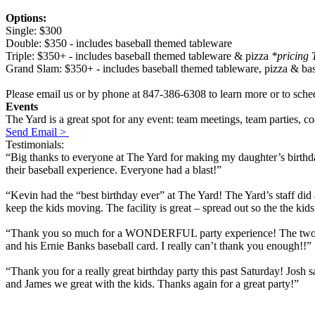
Options:
Single: $300
Double: $350 - includes baseball themed tableware
Triple: $350+ - includes baseball themed tableware & pizza
*pricing 
Grand Slam: $350+ - includes baseball themed tableware, pizza & ba
Please email us or by phone at 847-386-6308 to learn more or to sche
Events
The Yard is a great spot for any event: team meetings, team parties, c
Send Email >
Testimonials:
“Big thanks to everyone at The Yard for making my daughter’s birthday
their baseball experience. Everyone had a blast!”
“Kevin had the “best birthday ever” at The Yard! The Yard’s staff did
keep the kids moving. The facility is great – spread out so the the ki
“Thank you so much for a WONDERFUL party experience! The two coach
and his Ernie Banks baseball card. I really can’t thank you enough!!”
“Thank you for a really great birthday party this past Saturday! Josh
and James we great with the kids. Thanks again for a great party!”