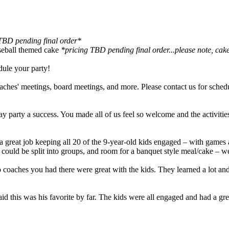
TBD pending final order*
seball themed cake
*pricing TBD pending final order...please note, cake
dule your party!
oaches' meetings, board meetings, and more. Please contact us for sched
 party a success. You made all of us feel so welcome and the activitie
 a great job keeping all 20 of the 9-year-old kids engaged – with games 
ds could be split into groups, and room for a banquet style meal/cake – 
es you had there were great with the kids. They learned a lot and h
 said this was his favorite by far. The kids were all engaged and had a 