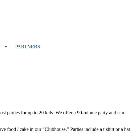
T
PARTNERS
ost parties for up to 20 kids. We offer a 90-minute party and can
e food / cake in our “Clubhouse.” Parties include a t-shirt or a hat